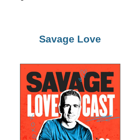
Savage Love