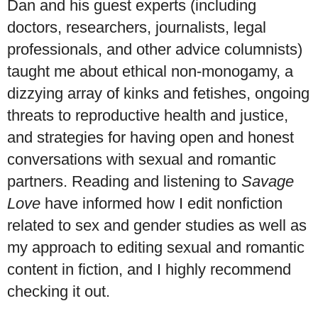
Dan and his guest experts (including
doctors, researchers, journalists, legal
professionals, and other advice columnists)
taught me about ethical non-monogamy, a
dizzying array of kinks and fetishes, ongoing
threats to reproductive health and justice,
and strategies for having open and honest
conversations with sexual and romantic
partners. Reading and listening to
Savage
Love
have informed how I edit nonfiction
related to sex and gender studies as well as
my approach to editing sexual and romantic
content in fiction, and I highly recommend
checking it out.