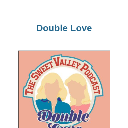
Double Love