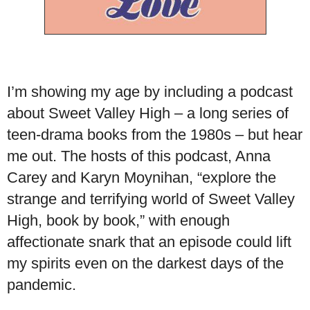
I’m showing my age by including a podcast
about Sweet Valley High – a long series of
teen-drama books from the 1980s – but hear
me out. The hosts of this podcast, Anna
Carey and Karyn Moynihan, “explore the
strange and terrifying world of Sweet Valley
High, book by book,” with enough
affectionate snark that an episode could lift
my spirits even on the darkest days of the
pandemic.