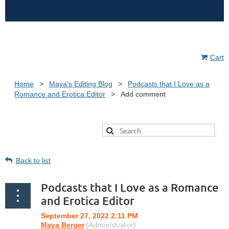
Cart
Home
Maya's Editing Blog
Podcasts that I Love as a
Romance and Erotica Editor
Add comment
Back to list
Podcasts that I Love as a Romance
and Erotica Editor