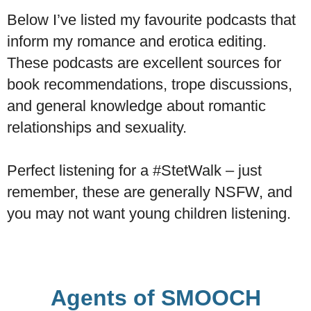
Below I’ve listed my favourite podcasts that
inform my romance and erotica editing.
These podcasts are excellent sources for
book recommendations, trope discussions,
and general knowledge about romantic
relationships and sexuality.
​Perfect listening for a #StetWalk – just
remember, these are generally NSFW, and
you may not want young children listening.
Agents of SMOOCH