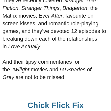
They've recently covered
Stranger Than
Fiction
,
Stranger Things
,
Bridgerton
, the
Matrix movies,
Ever After
, favourite on-
screen kisses, and romantic role-playing
games, and they’ve devoted 12 episodes to
breaking down each of the relationships
in
Love Actually
.
And their tipsy commentaries for
the
Twilight
movies and
50 Shades of
Grey
are not to be missed.
Chick Flick Fix