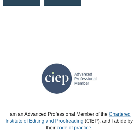
I am an Advanced Professional Member of the
Chartered
Institute of Editing and Proofreading
(CIEP), and I abide by
their
code of practice
.