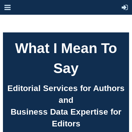
What I Mean To
Say
Editorial Services for Authors
and
Business Data Expertise for
Editors