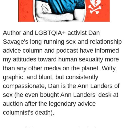
Author and LGBTQIA+ activist Dan
Savage's long-running sex-and-relationship
advice column and podcast have informed
my attitudes toward human sexuality more
than any other media on the planet. Witty,
graphic, and blunt, but consistently
compassionate, Dan is the Ann Landers of
sex (he even bought Ann Landers' desk at
auction after the legendary advice
columnist's death).