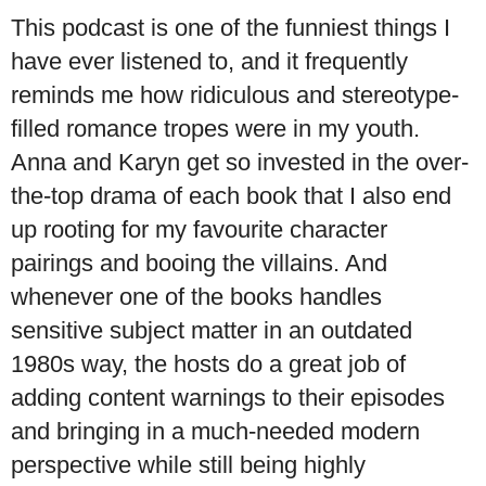
This podcast is one of the funniest things I
have ever listened to, and it frequently
reminds me how ridiculous and stereotype-
filled romance tropes were in my youth.
Anna and Karyn get so invested in the over-
the-top drama of each book that I also end
up rooting for my favourite character
pairings and booing the villains. And
whenever one of the books handles
sensitive subject matter in an outdated
1980s way, the hosts do a great job of
adding content warnings to their episodes
and bringing in a much-needed modern
perspective while still being highly