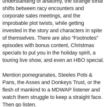
understanding of anatomy, the strange tonal
shifts between racy encounters and
corporate sales meetings, and the
improbable plot twists, while getting
invested in the story and characters in spite
of themselves. There are also “Footnotes”
episodes with bonus content, Christmas
specials to put you in the holiday spirit, a
touring live show, and even an HBO special.
Mention pomegranates, Steeles Pots &
Pans, the Asses and Donkeys Trust, or the
flesh of mankind to a MDWAP listener and
watch them struggle to keep a straight face.
Then go listen.