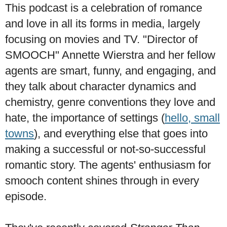
This podcast is a celebration of romance
and love in all its forms in media, largely
focusing on movies and TV. "Director of
SMOOCH" Annette Wierstra and her fellow
agents are smart, funny, and engaging, and
they talk about character dynamics and
chemistry, genre conventions they love and
hate, the importance of settings (
hello, small
towns
), and everything else that goes into
making a successful or not-so-successful
romantic story. The agents' enthusiasm for
smooch content shines through in every
episode.