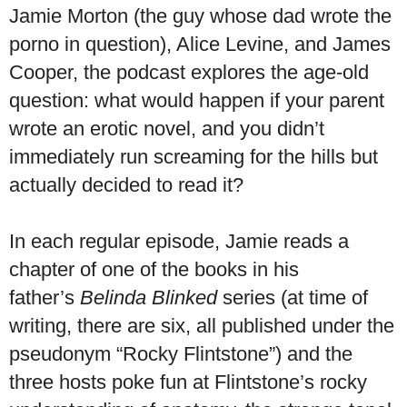
Jamie Morton (the guy whose dad wrote the
porno in question), Alice Levine, and James
Cooper, the podcast explores the age-old
question: what would happen if your parent
wrote an erotic novel, and you didn’t
immediately run screaming for the hills but
actually decided to read it?
In each regular episode, Jamie reads a
chapter of one of the books in his
father’s
Belinda Blinked
series (at time of
writing, there are six, all published under the
pseudonym “Rocky Flintstone”) and the
three hosts poke fun at Flintstone’s rocky