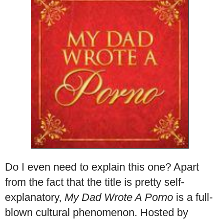
Do I even need to explain this one? Apart
from the fact that the title is pretty self-
explanatory,
My Dad Wrote A Porno
is a full-
blown cultural phenomenon. Hosted by