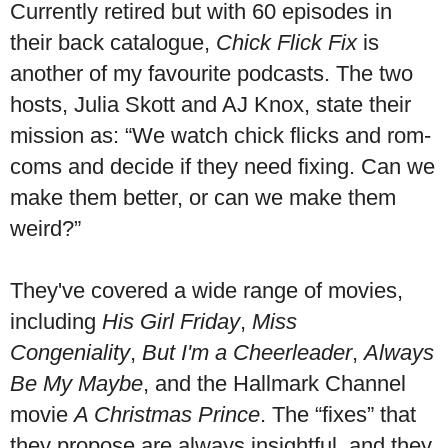
Currently retired but with 60 episodes in
their back catalogue,
Chick Flick Fix
is
another of my favourite podcasts. The two
hosts, Julia Skott and AJ Knox, state their
mission as: “We watch chick flicks and rom-
coms and decide if they need fixing. Can we
make them better, or can we make them
weird?”
They've covered a wide range of movies,
including
His Girl Friday
,
Miss
Congeniality
,
But I'm a Cheerleader
,
Always
Be My Maybe
, and the Hallmark Channel
movie
A Christmas Prince
. The “fixes” that
they propose are always insightful, and they