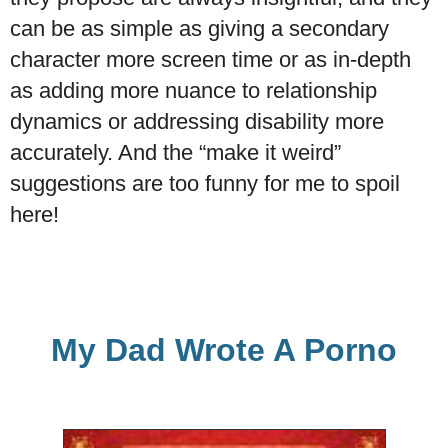
can be as simple as giving a secondary
character more screen time or as in-depth
as adding more nuance to relationship
dynamics or addressing disability more
accurately. And the “make it weird”
suggestions are too funny for me to spoil
here!
My Dad Wrote A Porno