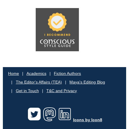
Home
Academics
Fiction Authors
The Editor's Affairs (TEA)
Maya's Editing Blog
Get in Touch
T&C and Privacy
Icons by Icon8