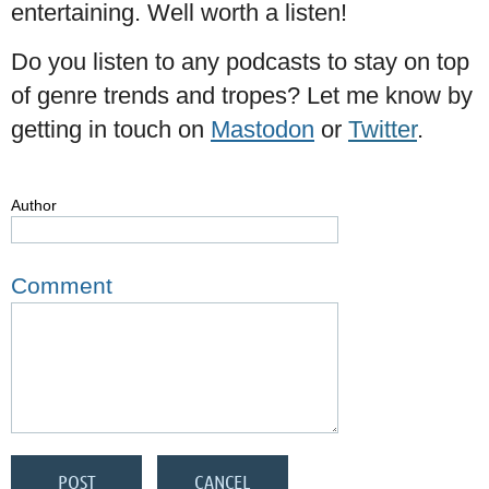
entertaining. Well worth a listen!
Do you listen to any podcasts to stay on top
of genre trends and tropes? Let me know by
getting in touch on
Mastodon
or
Twitter
.
Author
Comment